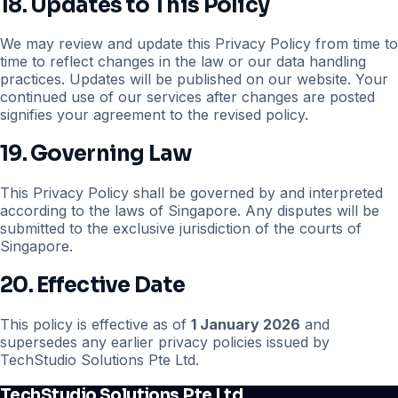
18. Updates to This Policy
We may review and update this Privacy Policy from time to
time to reflect changes in the law or our data handling
practices. Updates will be published on our website. Your
continued use of our services after changes are posted
signifies your agreement to the revised policy.
19. Governing Law
This Privacy Policy shall be governed by and interpreted
according to the laws of Singapore. Any disputes will be
submitted to the exclusive jurisdiction of the courts of
Singapore.
20. Effective Date
This policy is effective as of
1 January 2026
and
supersedes any earlier privacy policies issued by
TechStudio Solutions Pte Ltd.
TechStudio Solutions Pte Ltd