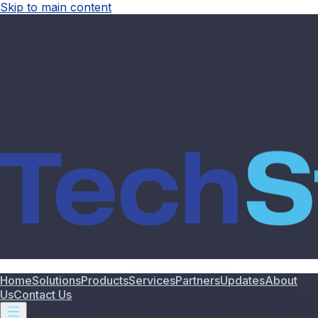
Skip to main content
Home
Solutions
Products
Services
Partners
Updates
About
Us
Contact Us