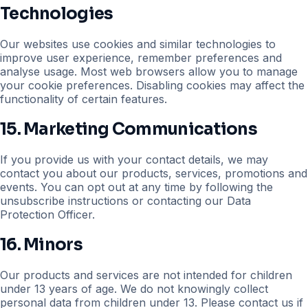
Technologies
Our websites use cookies and similar technologies to
improve user experience, remember preferences and
analyse usage. Most web browsers allow you to manage
your cookie preferences. Disabling cookies may affect the
functionality of certain features.
15. Marketing Communications
If you provide us with your contact details, we may
contact you about our products, services, promotions and
events. You can opt out at any time by following the
unsubscribe instructions or contacting our Data
Protection Officer.
16. Minors
Our products and services are not intended for children
under 13 years of age. We do not knowingly collect
personal data from children under 13. Please contact us if