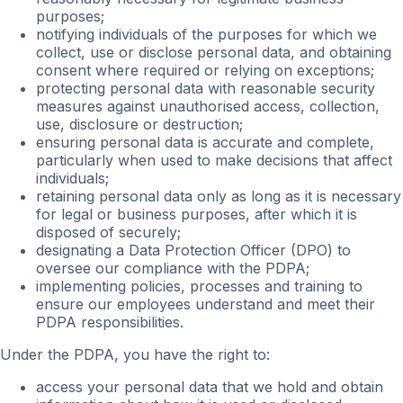
purposes;
notifying individuals of the purposes for which we
collect, use or disclose personal data, and obtaining
consent where required or relying on exceptions;
protecting personal data with reasonable security
measures against unauthorised access, collection,
use, disclosure or destruction;
ensuring personal data is accurate and complete,
particularly when used to make decisions that affect
individuals;
retaining personal data only as long as it is necessary
for legal or business purposes, after which it is
disposed of securely;
designating a Data Protection Officer (DPO) to
oversee our compliance with the PDPA;
implementing policies, processes and training to
ensure our employees understand and meet their
PDPA responsibilities.
Under the PDPA, you have the right to:
access your personal data that we hold and obtain