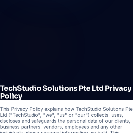
TechStudio Solutions Pte Ltd Privacy
Policy
This Privacy Policy explains how TechStudio Solutions Pte
Ltd ("TechStudio", "we", "us" or "our") collects, uses,
discloses and safeguards the personal data of our clients,
business partners, vendors, employees and any other
individuals whose personal information we hold. This