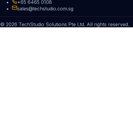
+65 6465 0108
sales@techstudio.com.sg
© 2026 TechStudio Solutions Pte Ltd. All rights reserved.