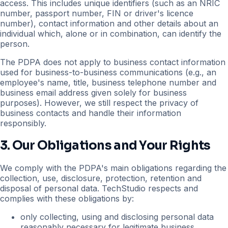
access. This includes unique identifiers (such as an NRIC
number, passport number, FIN or driver's licence
number), contact information and other details about an
individual which, alone or in combination, can identify the
person.
The PDPA does not apply to business contact information
used for business-to-business communications (e.g., an
employee's name, title, business telephone number and
business email address given solely for business
purposes). However, we still respect the privacy of
business contacts and handle their information
responsibly.
3. Our Obligations and Your Rights
We comply with the PDPA's main obligations regarding the
collection, use, disclosure, protection, retention and
disposal of personal data. TechStudio respects and
complies with these obligations by:
only collecting, using and disclosing personal data
reasonably necessary for legitimate business