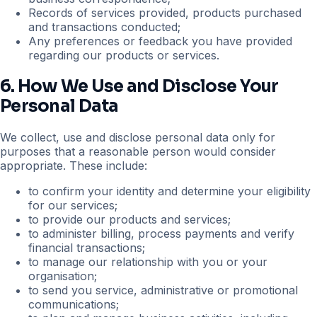
Records of services provided, products purchased
and transactions conducted;
Any preferences or feedback you have provided
regarding our products or services.
6. How We Use and Disclose Your
Personal Data
We collect, use and disclose personal data only for
purposes that a reasonable person would consider
appropriate. These include:
to confirm your identity and determine your eligibility
for our services;
to provide our products and services;
to administer billing, process payments and verify
financial transactions;
to manage our relationship with you or your
organisation;
to send you service, administrative or promotional
communications;