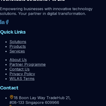
Empowering businesses with innovative technology
solutions. Your partner in digital transformation.
Quick Links
Solutions
Products
Services
About Us
Partner Programme
Contact Us
Privacy Policy
WILAS Terms
Contact
18 Boon Lay Way TradeHub 21,
#08-133 Singapore 609966