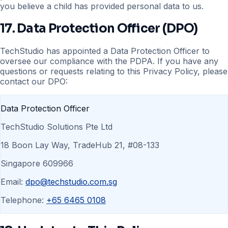
you believe a child has provided personal data to us.
17. Data Protection Officer (DPO)
TechStudio has appointed a Data Protection Officer to
oversee our compliance with the PDPA. If you have any
questions or requests relating to this Privacy Policy, please
contact our DPO:
Data Protection Officer
TechStudio Solutions Pte Ltd
18 Boon Lay Way, TradeHub 21, #08-133
Singapore 609966
Email:
dpo@techstudio.com.sg
Telephone:
+65 6465 0108