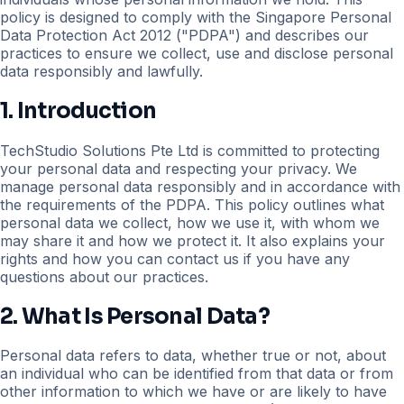
policy is designed to comply with the Singapore Personal
Data Protection Act 2012 ("PDPA") and describes our
practices to ensure we collect, use and disclose personal
data responsibly and lawfully.
1. Introduction
TechStudio Solutions Pte Ltd is committed to protecting
your personal data and respecting your privacy. We
manage personal data responsibly and in accordance with
the requirements of the PDPA. This policy outlines what
personal data we collect, how we use it, with whom we
may share it and how we protect it. It also explains your
rights and how you can contact us if you have any
questions about our practices.
2. What Is Personal Data?
Personal data refers to data, whether true or not, about
an individual who can be identified from that data or from
other information to which we have or are likely to have