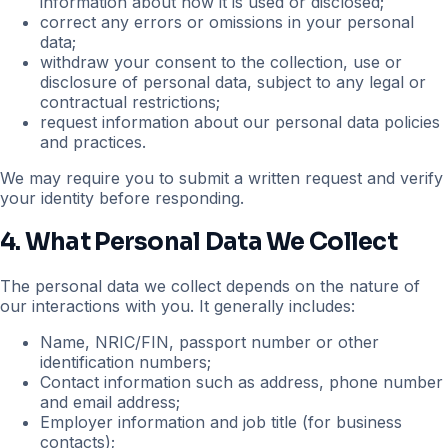
information about how it is used or disclosed;
correct any errors or omissions in your personal
data;
withdraw your consent to the collection, use or
disclosure of personal data, subject to any legal or
contractual restrictions;
request information about our personal data policies
and practices.
We may require you to submit a written request and verify
your identity before responding.
4. What Personal Data We Collect
The personal data we collect depends on the nature of
our interactions with you. It generally includes:
Name, NRIC/FIN, passport number or other
identification numbers;
Contact information such as address, phone number
and email address;
Employer information and job title (for business
contacts);