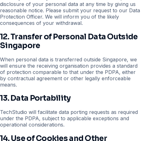
disclosure of your personal data at any time by giving us
reasonable notice. Please submit your request to our Data
Protection Officer. We will inform you of the likely
consequences of your withdrawal.
12. Transfer of Personal Data Outside
Singapore
When personal data is transferred outside Singapore, we
will ensure the receiving organisation provides a standard
of protection comparable to that under the PDPA, either
by contractual agreement or other legally enforceable
means.
13. Data Portability
TechStudio will facilitate data porting requests as required
under the PDPA, subject to applicable exceptions and
operational considerations.
14. Use of Cookies and Other