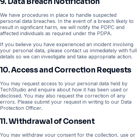
9. Data Breach Notification
We have procedures in place to handle suspected
personal data breaches. In the event of a breach likely to
result in significant harm, we will notify the PDPC and
affected individuals as required under the PDPA.
If you believe you have experienced an incident involving
your personal data, please contact us immediately with full
details so we can investigate and take appropriate action.
10. Access and Correction Requests
You may request access to your personal data held by
TechStudio and enquire about how it has been used or
disclosed. You may also request the correction of any
errors. Please submit your request in writing to our Data
Protection Officer.
11. Withdrawal of Consent
You may withdraw your consent for the collection, use or