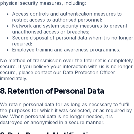
physical security measures, including:
Access controls and authentication measures to
restrict access to authorised personnel;
Network and system security measures to prevent
unauthorised access or breaches;
Secure disposal of personal data when it is no longer
required;
Employee training and awareness programmes.
No method of transmission over the Internet is completely
secure. If you believe your interaction with us is no longer
secure, please contact our Data Protection Officer
immediately.
8. Retention of Personal Data
We retain personal data for as long as necessary to fulfil
the purposes for which it was collected, or as required by
law. When personal data is no longer needed, it is
destroyed or anonymised in a secure manner.