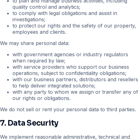
to plan and manage business activities, including
quality control and analytics;
to comply with legal obligations and assist in
investigations;
to protect our rights and the safety of our property,
employees and clients.
We may share personal data:
with government agencies or industry regulators
when required by law;
with service providers who support our business
operations, subject to confidentiality obligations;
with our business partners, distributors and resellers
to help deliver integrated solutions;
with any party to whom we assign or transfer any of
our rights or obligations.
We do not sell or rent your personal data to third parties.
7. Data Security
We implement reasonable administrative, technical and