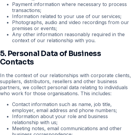
Payment information where necessary to process
transactions;
Information related to your use of our services;
Photographs, audio and video recordings from our
premises or events;
Any other information reasonably required in the
context of our relationship with you.
5. Personal Data of Business
Contacts
In the context of our relationships with corporate clients,
suppliers, distributors, resellers and other business
partners, we collect personal data relating to individuals
who work for those organisations. This includes:
Contact information such as name, job title,
employer, email address and phone numbers;
Information about your role and business
relationship with us;
Meeting notes, email communications and other
business correspondence;